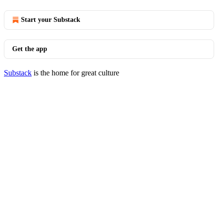
Start your Substack
Get the app
Substack
is the home for great culture