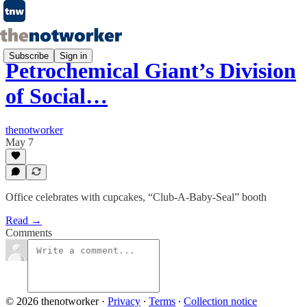
Subscribe
Sign in
Petrochemical Giant’s Division
of Social…
thenotworker
May 7
Office celebrates with cupcakes, “Club-A-Baby-Seal” booth
Read →
Comments
© 2026 thenotworker
·
Privacy
∙
Terms
∙
Collection notice