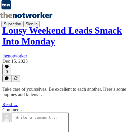
Subscribe
Sign in
Lousy Weekend Leads Smack
Into Monday
thenotworker
Dec 15, 2025
3
Take care of yourselves. Be excellent to each another. Here’s some
puppies and kittens …
Read →
Comments