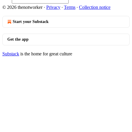
© 2026 thenotworker
·
Privacy
∙
Terms
∙
Collection notice
Start your Substack
Get the app
Substack
is the home for great culture