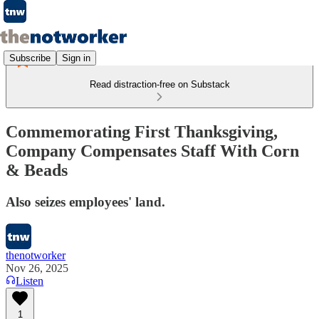
Subscribe
Sign in
Read distraction-free on Substack
Commemorating First Thanksgiving,
Company Compensates Staff With Corn
& Beads
Also seizes employees' land.
thenotworker
Nov 26, 2025
Listen
1