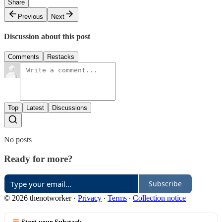
Share
Previous
Next
Discussion about this post
Comments
Restacks
Top
Latest
Discussions
No posts
Ready for more?
Subscribe
© 2026 thenotworker
·
Privacy
∙
Terms
∙
Collection notice