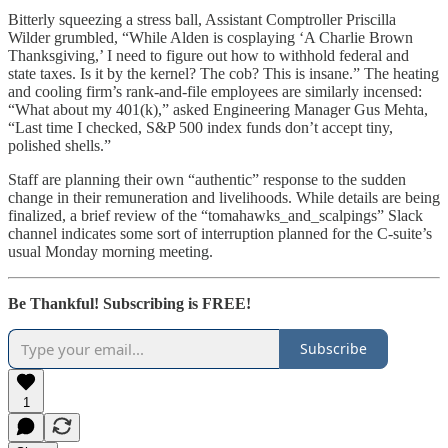
Bitterly squeezing a stress ball, Assistant Comptroller Priscilla
Wilder grumbled, “While Alden is cosplaying ‘A Charlie Brown
Thanksgiving,’ I need to figure out how to withhold federal and
state taxes. Is it by the kernel? The cob? This is insane.” The heating
and cooling firm’s rank-and-file employees are similarly incensed:
“What about my 401(k),” asked Engineering Manager Gus Mehta,
“Last time I checked, S&P 500 index funds don’t accept tiny,
polished shells.”
Staff are planning their own “authentic” response to the sudden
change in their remuneration and livelihoods. While details are being
finalized, a brief review of the “tomahawks_and_scalpings” Slack
channel indicates some sort of interruption planned for the C-suite’s
usual Monday morning meeting.
Be Thankful! Subscribing is FREE!
Subscribe
1