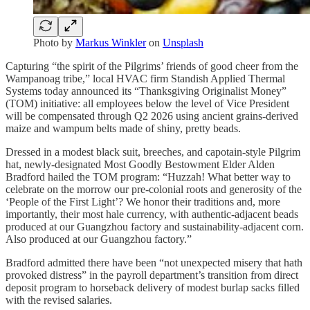
Photo by
Markus Winkler
on
Unsplash
Capturing “the spirit of the Pilgrims’ friends of good cheer from the
Wampanoag tribe,” local HVAC firm Standish Applied Thermal
Systems today announced its “Thanksgiving Originalist Money”
(TOM) initiative: all employees below the level of Vice President
will be compensated through Q2 2026 using ancient grains-derived
maize and wampum belts made of shiny, pretty beads.
Dressed in a modest black suit, breeches, and capotain-style Pilgrim
hat, newly-designated Most Goodly Bestowment Elder Alden
Bradford hailed the TOM program: “Huzzah! What better way to
celebrate on the morrow our pre-colonial roots and generosity of the
‘People of the First Light’? We honor their traditions and, more
importantly, their most hale currency, with authentic-adjacent beads
produced at our Guangzhou factory and sustainability-adjacent corn.
Also produced at our Guangzhou factory.”
Bradford admitted there have been “not unexpected misery that hath
provoked distress” in the payroll department’s transition from direct
deposit program to horseback delivery of modest burlap sacks filled
with the revised salaries.