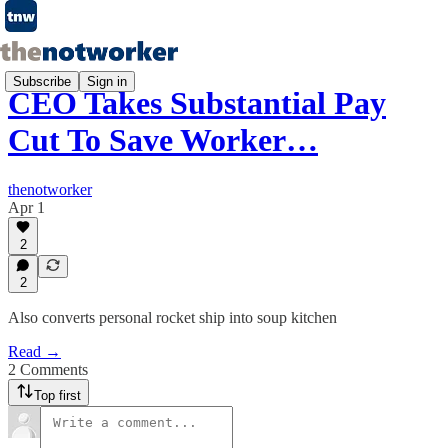
Subscribe
Sign in
CEO Takes Substantial Pay
Cut To Save Worker…
thenotworker
Apr 1
2
2
Also converts personal rocket ship into soup kitchen
Read →
2 Comments
Top first