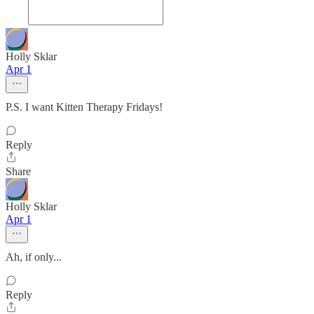
Holly Sklar
Apr 1
P.S. I want Kitten Therapy Fridays!
Reply
Share
Holly Sklar
Apr 1
Ah, if only...
Reply