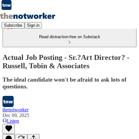
Subscribe
Sign in
Read distraction-free on Substack
Actual Job Posting - Sr.?Art Director? -
Russell, Tobin & Associates
The ideal candidate won't be afraid to ask lots of
questions.
thenotworker
Dec 09, 2025
Listen