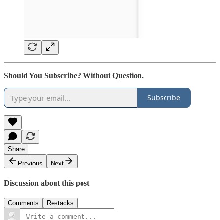
Should You Subscribe? Without Question.
Subscribe
Share
Previous
Next
Discussion about this post
Comments
Restacks