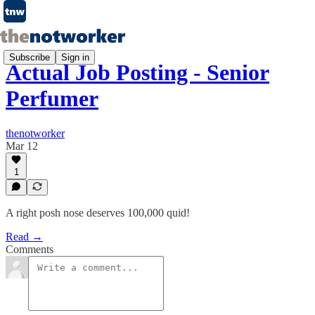
Subscribe
Sign in
Actual Job Posting - Senior
Perfumer
thenotworker
Mar 12
1
A right posh nose deserves 100,000 quid!
Read →
Comments