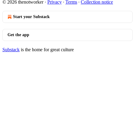
© 2026 thenotworker
·
Privacy
∙
Terms
∙
Collection notice
Start your Substack
Get the app
Substack
is the home for great culture