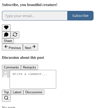
Subscribe, you beautiful creature!
Subscribe
Share
Previous
Next
Discussion about this post
Comments
Restacks
Top
Latest
Discussions
No posts