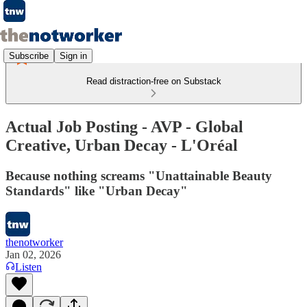
Subscribe
Sign in
Read distraction-free on Substack
Actual Job Posting - AVP - Global
Creative, Urban Decay - L'Oréal
Because nothing screams "Unattainable Beauty
Standards" like "Urban Decay"
thenotworker
Jan 02, 2026
Listen